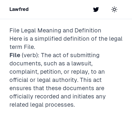
Lawfred
Twitter
Toggle t
File
Legal Meaning and Definition
Here is a simplified definition of the legal
term
File
.
File
(verb): The act of submitting
documents, such as a lawsuit,
complaint, petition, or replay, to an
official or legal authority. This act
ensures that these documents are
officially recorded and initiates any
related legal processes.