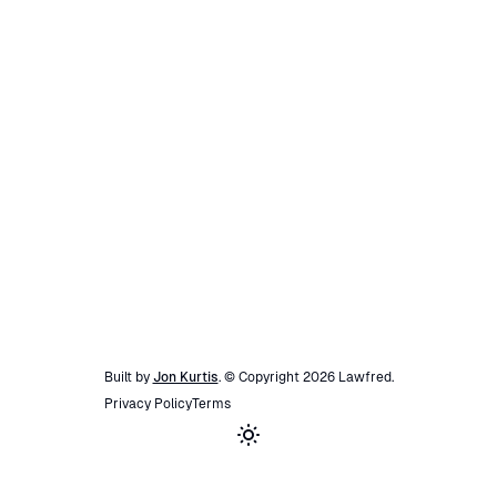
Built by
Jon Kurtis
. © Copyright
2026
Lawfred
.
Privacy Policy
Terms
Toggle theme