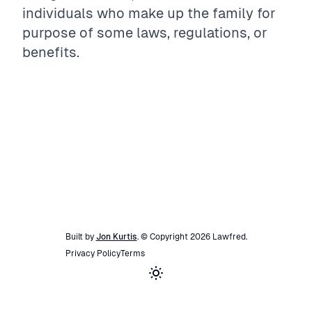
individuals who make up the family for
purpose of some laws, regulations, or
benefits.
Built by
Jon Kurtis
. © Copyright
2026
Lawfred
.
Privacy Policy
Terms
Toggle theme