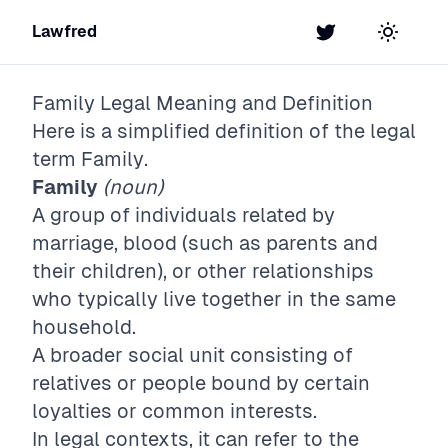
Lawfred
Twitter
Toggle t
Family
Legal Meaning and Definition
Here is a simplified definition of the legal
term
Family
.
Family
(noun)
A group of individuals related by
marriage, blood (such as parents and
their children), or other relationships
who typically live together in the same
household.
A broader social unit consisting of
relatives or people bound by certain
loyalties or common interests.
In legal contexts, it can refer to the