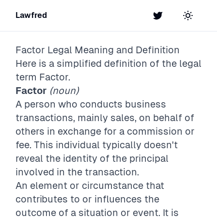
Lawfred
Twitter
Toggle t
Factor
Legal Meaning and Definition
Here is a simplified definition of the legal
term
Factor
.
Factor
(noun)
A person who conducts business
transactions, mainly sales, on behalf of
others in exchange for a commission or
fee. This individual typically doesn't
reveal the identity of the principal
involved in the transaction.
An element or circumstance that
contributes to or influences the
outcome of a situation or event. It is