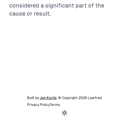
considered a significant part of the
cause or result.
Built by
Jon Kurtis
. © Copyright
2026
Lawfred
.
Privacy Policy
Terms
Toggle theme