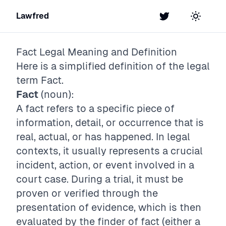
Lawfred
Twitter
Toggle t
Fact
Legal Meaning and Definition
Here is a simplified definition of the legal
term
Fact
.
Fact
(noun):
A fact refers to a specific piece of
information, detail, or occurrence that is
real, actual, or has happened. In legal
contexts, it usually represents a crucial
incident, action, or event involved in a
court case. During a trial, it must be
proven or verified through the
presentation of evidence, which is then
evaluated by the finder of fact (either a