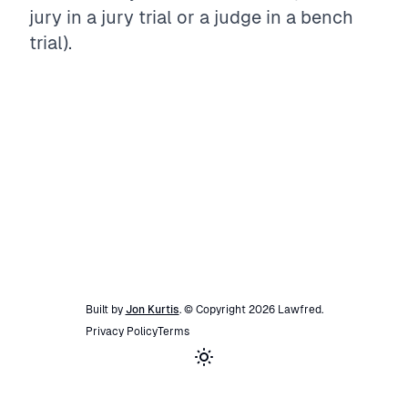
jury in a jury trial or a judge in a bench
trial).
Built by
Jon Kurtis
. © Copyright
2026
Lawfred
.
Privacy Policy
Terms
Toggle theme