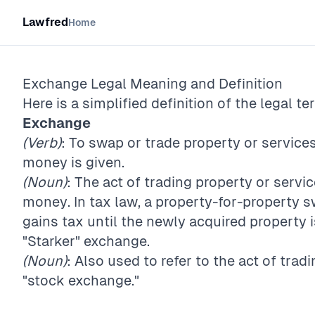
Lawfred
Home
Exchange
Legal Meaning and Definition
Here is a simplified definition of the legal te
Exchange
(Verb)
: To swap or trade property or servic
money is given.
(Noun)
: The act of trading property or serv
money. In tax law, a property-for-property s
gains tax until the newly acquired property 
"Starker" exchange.
(Noun)
: Also used to refer to the act of tradi
"stock exchange."