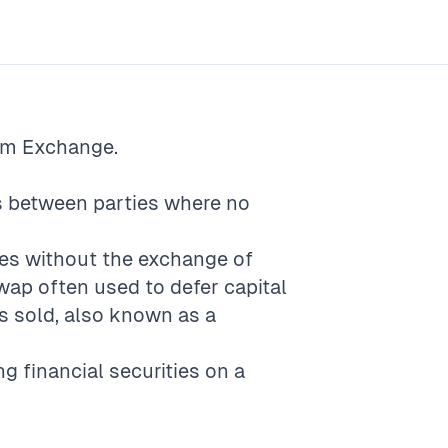
rm
Exchange
.
es between parties where no
ices without the exchange of
wap often used to defer capital
is sold, also known as a
ng financial securities on a