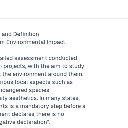
and Definition
rm
Environmental Impact
etailed assessment conducted
 projects, with the aim to study
ct the environment around them.
rious local aspects such as
 endangered species,
ty aesthetics. In many states,
nts is a mandatory step before a
ent declares there is no
gative declaration".