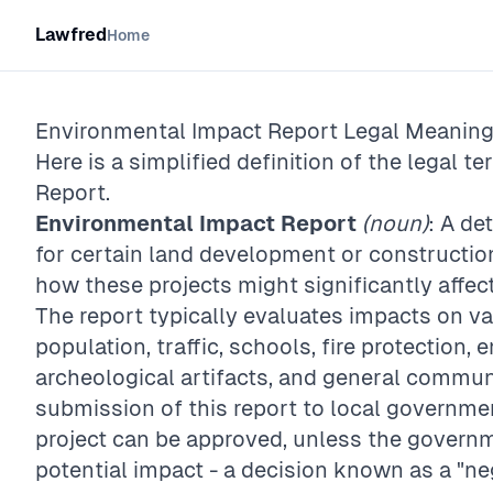
Lawfred
Home
Environmental Impact Report
Legal Meaning 
Here is a simplified definition of the legal te
Report
.
Environmental Impact Report
(noun)
: A d
for certain land development or construction
how these projects might significantly affe
The report typically evaluates impacts on va
population, traffic, schools, fire protection,
archeological artifacts, and general communi
submission of this report to local governme
project can be approved, unless the governm
potential impact - a decision known as a "ne