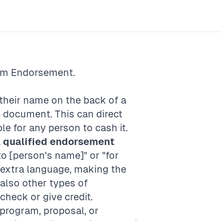
rm
Endorsement
.
 their name on the back of a
e document. This can direct
e for any person to cash it.
A
qualified endorsement
to [person's name]" or "for
extra language, making the
also other types of
check or give credit.
 program, proposal, or