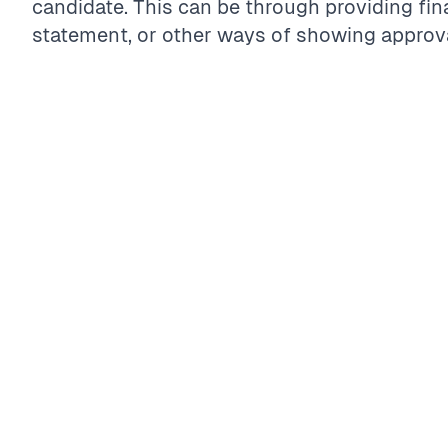
candidate. This can be through providing fin
statement, or other ways of showing approva