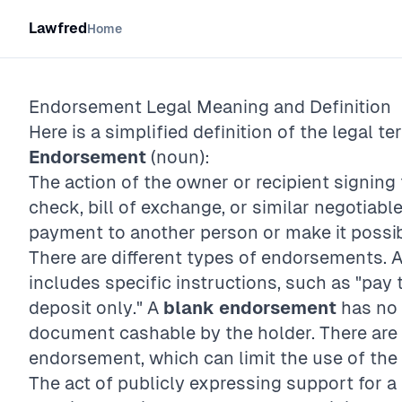
Lawfred
Home
Endorsement
Legal Meaning and Definition
Here is a simplified definition of the legal te
Endorsement
(noun):
The action of the owner or recipient signing
check, bill of exchange, or similar negotiabl
payment to another person or make it possibl
There are different types of endorsements. 
includes specific instructions, such as "pay 
deposit only." A
blank endorsement
has no 
document cashable by the holder. There are 
endorsement, which can limit the use of the 
The act of publicly expressing support for a