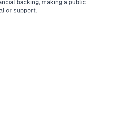
ancial backing, making a public
l or support.