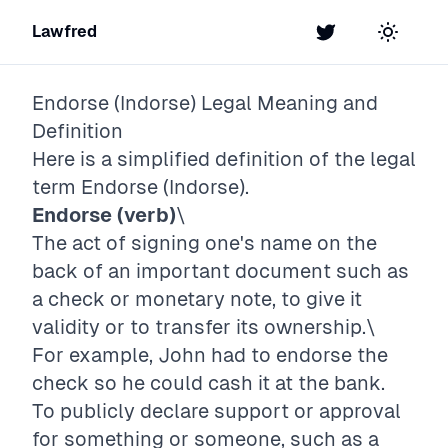
Lawfred
Twitter
Toggle t
Endorse (Indorse)
Legal Meaning and
Definition
Here is a simplified definition of the legal
term
Endorse (Indorse)
.
Endorse (verb)
\
The act of signing one's name on the
back of an important document such as
a check or monetary note, to give it
validity or to transfer its ownership.\
For example, John had to endorse the
check so he could cash it at the bank.
To publicly declare support or approval
for something or someone, such as a