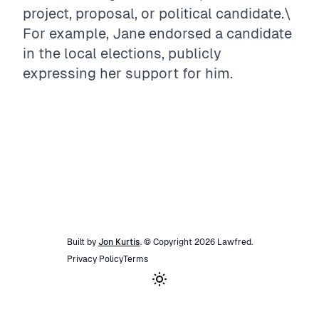
project, proposal, or political candidate.\
For example, Jane endorsed a candidate
in the local elections, publicly
expressing her support for him.
Built by
Jon Kurtis
. © Copyright
2026
Lawfred
.
Privacy Policy
Terms
Toggle theme