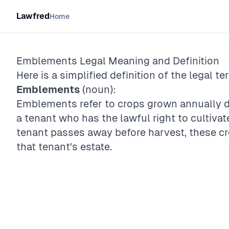
Lawfred
Home
Emblements
Legal Meaning and Definition
Here is a simplified definition of the legal te
Emblements
(noun):
Emblements refer to crops grown annually du
a tenant who has the lawful right to cultivate
tenant passes away before harvest, these c
that tenant's estate.