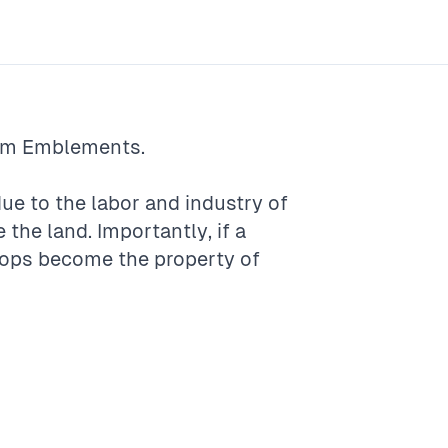
rm
Emblements
.
e to the labor and industry of
 the land. Importantly, if a
rops become the property of