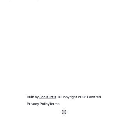
Built by
Jon Kurtis
. © Copyright
2026
Lawfred
.
Privacy Policy
Terms
Toggle theme