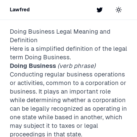
Lawfred
Twitter
Toggle t
Doing Business
Legal Meaning and
Definition
Here is a simplified definition of the legal
term
Doing Business
.
Doing Business
(verb phrase)
Conducting regular business operations
or activities, common to a corporation or
business. It plays an important role
while determining whether a corporation
can be legally recognized as operating in
one state while based in another, which
may subject it to taxes or legal
proceedings in that state.