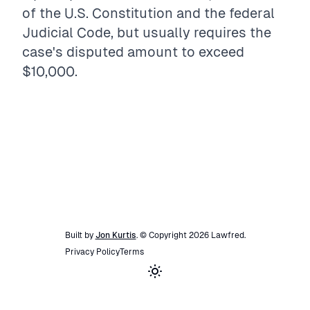
of the U.S. Constitution and the federal
Judicial Code, but usually requires the
case's disputed amount to exceed
$10,000.
Built by
Jon Kurtis
. © Copyright
2026
Lawfred
.
Privacy Policy
Terms
Toggle theme