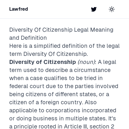
Lawfred
Twitter
Toggle t
Diversity Of Citizenship
Legal Meaning
and Definition
Here is a simplified definition of the legal
term
Diversity Of Citizenship
.
Diversity of Citizenship
(noun)
: A legal
term used to describe a circumstance
when a case qualifies to be tried in
federal court due to the parties involved
being citizens of different states, or a
citizen of a foreign country. Also
applicable to corporations incorporated
or doing business in multiple states. It's
a principle rooted in Article III, section 2