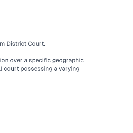
rm
District Court
.
ction over a specific geographic
ocal court possessing a varying