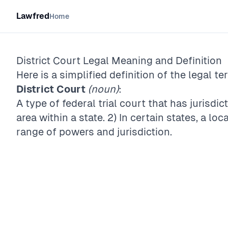
Lawfred
Home
District Court
Legal Meaning and Definition
Here is a simplified definition of the legal te
District Court
(noun)
:
A type of federal trial court that has jurisdi
area within a state. 2) In certain states, a l
range of powers and jurisdiction.