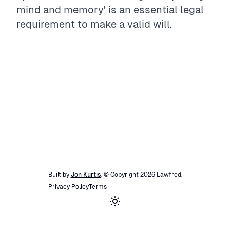
mind and memory' is an essential legal
requirement to make a valid will.
Built by
Jon Kurtis
. © Copyright
2026
Lawfred
.
Privacy Policy
Terms
Toggle theme