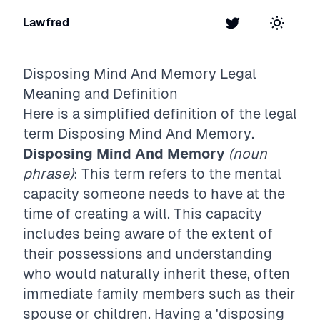
Lawfred
Twitter
Toggle t
Disposing Mind And Memory
Legal
Meaning and Definition
Here is a simplified definition of the legal
term
Disposing Mind And Memory
.
Disposing Mind And Memory
(noun
phrase)
: This term refers to the mental
capacity someone needs to have at the
time of creating a will. This capacity
includes being aware of the extent of
their possessions and understanding
who would naturally inherit these, often
immediate family members such as their
spouse or children. Having a 'disposing