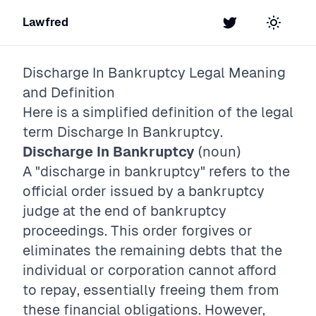
Lawfred
Twitter
Toggle t
Discharge In Bankruptcy
Legal Meaning
and Definition
Here is a simplified definition of the legal
term
Discharge In Bankruptcy
.
Discharge In Bankruptcy
(noun)
A "discharge in bankruptcy" refers to the
official order issued by a bankruptcy
judge at the end of bankruptcy
proceedings. This order forgives or
eliminates the remaining debts that the
individual or corporation cannot afford
to repay, essentially freeing them from
these financial obligations. However,