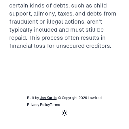
certain kinds of debts, such as child
support, alimony, taxes, and debts from
fraudulent or illegal actions, aren't
typically included and must still be
repaid. This process often results in
financial loss for unsecured creditors.
Built by
Jon Kurtis
. © Copyright
2026
Lawfred
.
Privacy Policy
Terms
Toggle theme