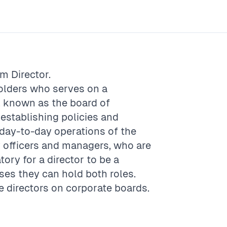
rm
Director
.
olders who serves on a
, known as the board of
 establishing policies and
 day-to-day operations of the
y officers and managers, who are
tory for a director to be a
ses they can hold both roles.
 directors on corporate boards.