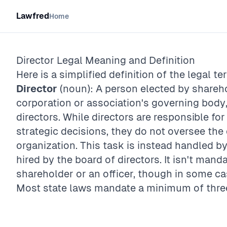
Lawfred
Home
Director
Legal Meaning and Definition
Here is a simplified definition of the legal te
Director
(noun): A person elected by shareh
corporation or association's governing body
directors. While directors are responsible for
strategic decisions, they do not oversee the
organization. This task is instead handled b
hired by the board of directors. It isn't manda
shareholder or an officer, though in some ca
Most state laws mandate a minimum of three