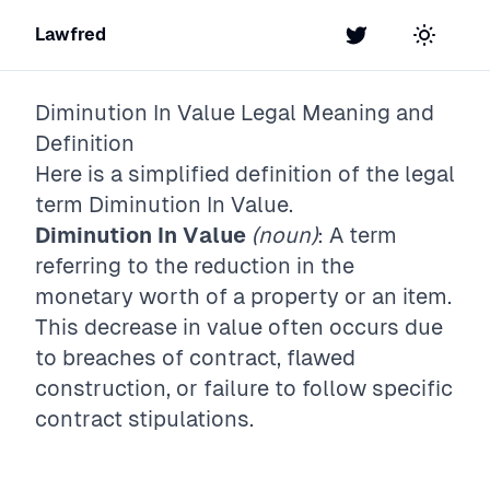
Lawfred
Twitter
Toggle t
Diminution In Value
Legal Meaning and
Definition
Here is a simplified definition of the legal
term
Diminution In Value
.
Diminution In Value
(noun)
: A term
referring to the reduction in the
monetary worth of a property or an item.
This decrease in value often occurs due
to breaches of contract, flawed
construction, or failure to follow specific
contract stipulations.