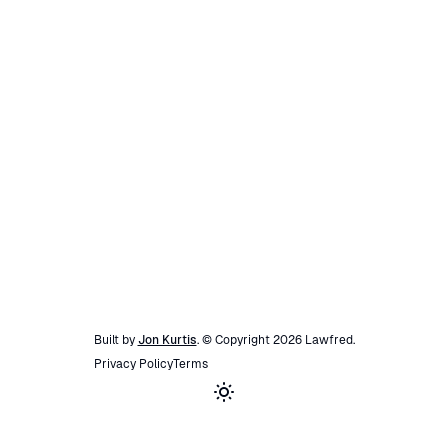
Built by
Jon Kurtis
. © Copyright
2026
Lawfred
.
Privacy Policy
Terms
Toggle theme