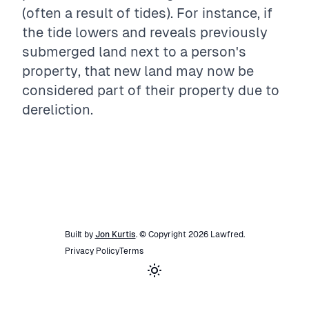
(often a result of tides). For instance, if
the tide lowers and reveals previously
submerged land next to a person's
property, that new land may now be
considered part of their property due to
dereliction.
Built by
Jon Kurtis
. © Copyright
2026
Lawfred
.
Privacy Policy
Terms
Toggle theme