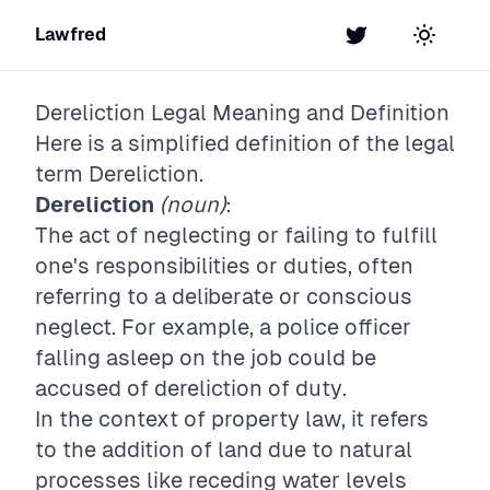
Lawfred
Twitter
Toggle t
Dereliction
Legal Meaning and Definition
Here is a simplified definition of the legal
term
Dereliction
.
Dereliction
(noun)
:
The act of neglecting or failing to fulfill
one's responsibilities or duties, often
referring to a deliberate or conscious
neglect. For example, a police officer
falling asleep on the job could be
accused of dereliction of duty.
In the context of property law, it refers
to the addition of land due to natural
processes like receding water levels