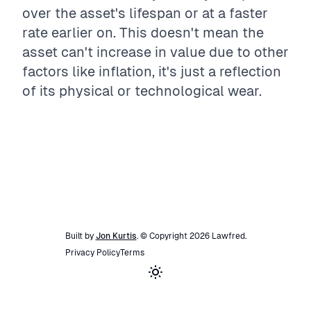
over the asset's lifespan or at a faster
rate earlier on. This doesn't mean the
asset can't increase in value due to other
factors like inflation, it's just a reflection
of its physical or technological wear.
Built by
Jon Kurtis
. © Copyright
2026
Lawfred
.
Privacy Policy
Terms
Toggle theme