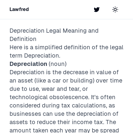
Lawfred
Twitter
Toggle t
Depreciation
Legal Meaning and
Definition
Here is a simplified definition of the legal
term
Depreciation
.
Depreciation
(noun)
Depreciation is the decrease in value of
an asset (like a car or building) over time
due to use, wear and tear, or
technological obsolescence. It's often
considered during tax calculations, as
businesses can use the depreciation of
assets to reduce their income tax. The
amount taken each year may be spread