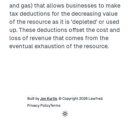
and gas) that allows businesses to make
tax deductions for the decreasing value
of the resource as it is 'depleted' or used
up. These deductions offset the cost and
loss of revenue that comes from the
eventual exhaustion of the resource.
Built by
Jon Kurtis
. © Copyright
2026
Lawfred
.
Privacy Policy
Terms
Toggle theme