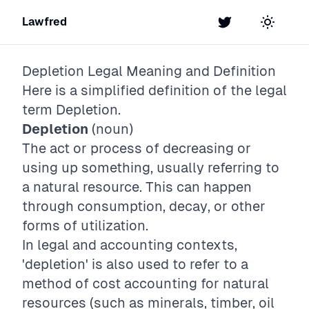
Lawfred
Twitter
Toggle t
Depletion
Legal Meaning and Definition
Here is a simplified definition of the legal
term
Depletion
.
Depletion
(noun)
The act or process of decreasing or
using up something, usually referring to
a natural resource. This can happen
through consumption, decay, or other
forms of utilization.
In legal and accounting contexts,
'depletion' is also used to refer to a
method of cost accounting for natural
resources (such as minerals, timber, oil