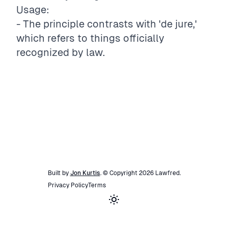
Usage:
- The principle contrasts with 'de jure,'
which refers to things officially
recognized by law.
Built by
Jon Kurtis
. © Copyright
2026
Lawfred
.
Privacy Policy
Terms
Toggle theme