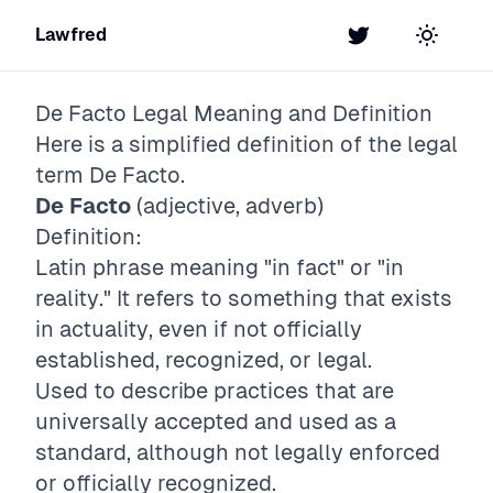
Lawfred
Twitter
Toggle t
De Facto
Legal Meaning and Definition
Here is a simplified definition of the legal
term
De Facto
.
De Facto
(adjective, adverb)
Definition:
Latin phrase meaning "in fact" or "in
reality." It refers to something that exists
in actuality, even if not officially
established, recognized, or legal.
Used to describe practices that are
universally accepted and used as a
standard, although not legally enforced
or officially recognized.