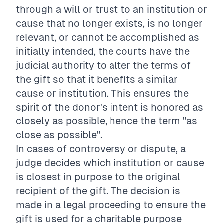
through a will or trust to an institution or
cause that no longer exists, is no longer
relevant, or cannot be accomplished as
initially intended, the courts have the
judicial authority to alter the terms of
the gift so that it benefits a similar
cause or institution. This ensures the
spirit of the donor's intent is honored as
closely as possible, hence the term "as
close as possible".
In cases of controversy or dispute, a
judge decides which institution or cause
is closest in purpose to the original
recipient of the gift. The decision is
made in a legal proceeding to ensure the
gift is used for a charitable purpose