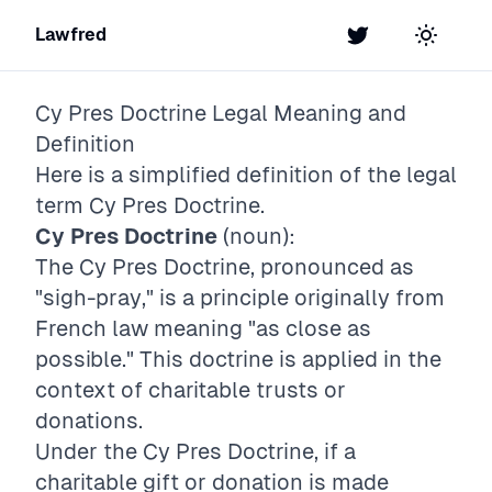
Lawfred
Twitter
Toggle t
Cy Pres Doctrine
Legal Meaning and
Definition
Here is a simplified definition of the legal
term
Cy Pres Doctrine
.
Cy Pres Doctrine
(noun):
The Cy Pres Doctrine, pronounced as
"sigh-pray," is a principle originally from
French law meaning "as close as
possible." This doctrine is applied in the
context of charitable trusts or
donations.
Under the Cy Pres Doctrine, if a
charitable gift or donation is made