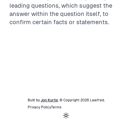
leading questions, which suggest the
answer within the question itself, to
confirm certain facts or statements.
Built by
Jon Kurtis
. © Copyright
2026
Lawfred
.
Privacy Policy
Terms
Toggle theme