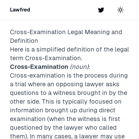
Lawfred
Twitter
Toggle t
Cross-Examination
Legal Meaning and
Definition
Here is a simplified definition of the legal
term
Cross-Examination
.
Cross-Examination
(noun)
:
Cross-examination is the process during
a trial where an opposing lawyer asks
questions to a witness brought in by the
other side. This is typically focused on
information brought up during direct
examination (when the witness is first
questioned by the lawyer who called
them). In many cases, a lawyer may use