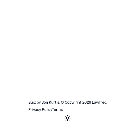
Built by
Jon Kurtis
. © Copyright
2026
Lawfred
.
Privacy Policy
Terms
Toggle theme