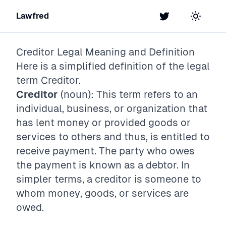
Lawfred
Twitter
Toggle t
Creditor
Legal Meaning and Definition
Here is a simplified definition of the legal
term
Creditor
.
Creditor
(noun): This term refers to an
individual, business, or organization that
has lent money or provided goods or
services to others and thus, is entitled to
receive payment. The party who owes
the payment is known as a debtor. In
simpler terms, a creditor is someone to
whom money, goods, or services are
owed.