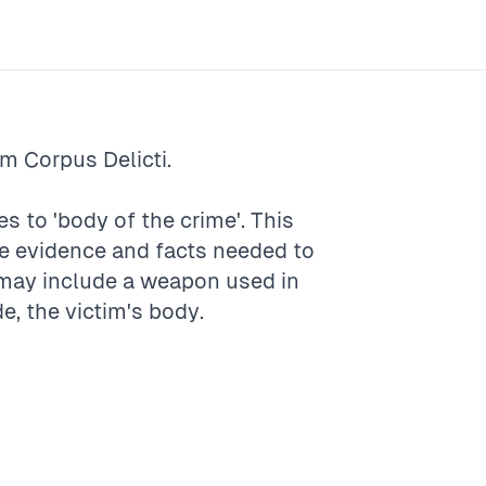
rm
Corpus Delicti
.
es to 'body of the crime'. This
ete evidence and facts needed to
t may include a weapon used in
e, the victim's body.