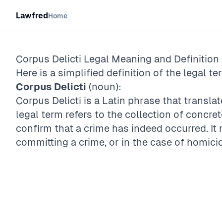
Lawfred
Home
Corpus Delicti
Legal Meaning and Definition
Here is a simplified definition of the legal te
Corpus Delicti
(noun):
Corpus Delicti is a Latin phrase that translat
legal term refers to the collection of concr
confirm that a crime has indeed occurred. I
committing a crime, or in the case of homicid