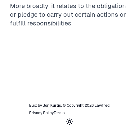
More broadly, it relates to the obligation
or pledge to carry out certain actions or
fulfill responsibilities.
Built by
Jon Kurtis
. © Copyright
2026
Lawfred
.
Privacy Policy
Terms
Toggle theme