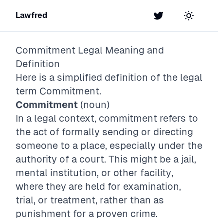
Lawfred
Twitter
Toggle t
Commitment
Legal Meaning and
Definition
Here is a simplified definition of the legal
term
Commitment
.
Commitment
(noun)
In a legal context, commitment refers to
the act of formally sending or directing
someone to a place, especially under the
authority of a court. This might be a jail,
mental institution, or other facility,
where they are held for examination,
trial, or treatment, rather than as
punishment for a proven crime.