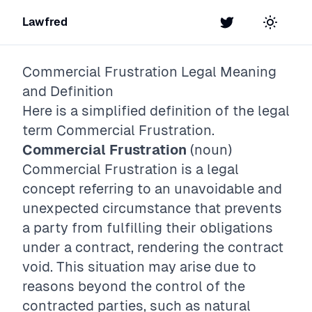
Lawfred
Twitter
Toggle t
Commercial Frustration
Legal Meaning
and Definition
Here is a simplified definition of the legal
term
Commercial Frustration
.
Commercial Frustration
(noun)
Commercial Frustration is a legal
concept referring to an unavoidable and
unexpected circumstance that prevents
a party from fulfilling their obligations
under a contract, rendering the contract
void. This situation may arise due to
reasons beyond the control of the
contracted parties, such as natural