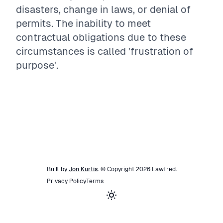
disasters, change in laws, or denial of
permits. The inability to meet
contractual obligations due to these
circumstances is called 'frustration of
purpose'.
Built by
Jon Kurtis
. © Copyright
2026
Lawfred
.
Privacy Policy
Terms
Toggle theme