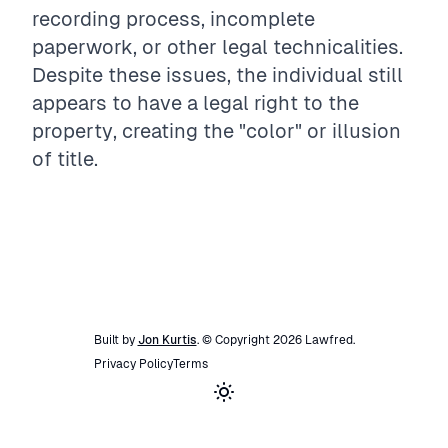
recording process, incomplete
paperwork, or other legal technicalities.
Despite these issues, the individual still
appears to have a legal right to the
property, creating the "color" or illusion
of title.
Built by
Jon Kurtis
. © Copyright
2026
Lawfred
.
Privacy Policy
Terms
Toggle theme