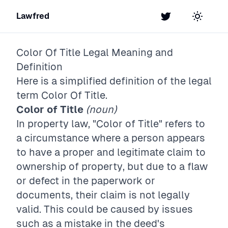
Lawfred
Twitter
Toggle t
Color Of Title
Legal Meaning and
Definition
Here is a simplified definition of the legal
term
Color Of Title
.
Color of Title
(noun)
In property law, "Color of Title" refers to
a circumstance where a person appears
to have a proper and legitimate claim to
ownership of property, but due to a flaw
or defect in the paperwork or
documents, their claim is not legally
valid. This could be caused by issues
such as a mistake in the deed's