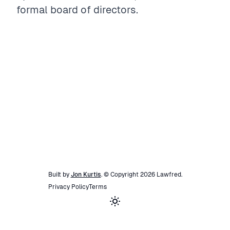
formal board of directors.
Built by
Jon Kurtis
. © Copyright
2026
Lawfred
.
Privacy Policy
Terms
Toggle theme