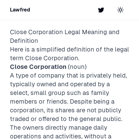
Lawfred
Twitter
Toggle t
Close Corporation
Legal Meaning and
Definition
Here is a simplified definition of the legal
term
Close Corporation
.
Close Corporation
(noun)
A type of company that is privately held,
typically owned and operated by a
select, small group such as family
members or friends. Despite being a
corporation, its shares are not publicly
traded or offered to the general public.
The owners directly manage daily
operations and activities, without a