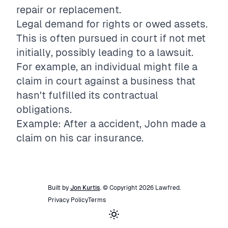
repair or replacement.
Legal demand for rights or owed assets.
This is often pursued in court if not met
initially, possibly leading to a lawsuit.
For example, an individual might file a
claim in court against a business that
hasn't fulfilled its contractual
obligations.
Example: After a accident, John made a
claim on his car insurance.
Built by
Jon Kurtis
. © Copyright
2026
Lawfred
.
Privacy Policy
Terms
Toggle theme