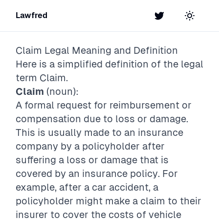
Lawfred
Twitter
Toggle t
Claim
Legal Meaning and Definition
Here is a simplified definition of the legal
term
Claim
.
Claim
(noun):
A formal request for reimbursement or
compensation due to loss or damage.
This is usually made to an insurance
company by a policyholder after
suffering a loss or damage that is
covered by an insurance policy. For
example, after a car accident, a
policyholder might make a claim to their
insurer to cover the costs of vehicle