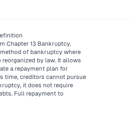
finition
rm
Chapter 13 Bankruptcy
.
A method of bankruptcy where
e reorganized by law. It allows
eate a repayment plan for
his time, creditors cannot pursue
kruptcy, it does not require
debts. Full repayment to