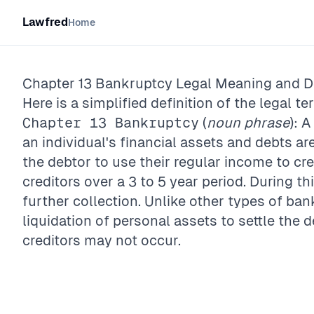
Lawfred
Home
Chapter 13 Bankruptcy
Legal Meaning and De
Here is a simplified definition of the legal te
Chapter 13 Bankruptcy
(
noun phrase
): 
an individual's financial assets and debts ar
the debtor to use their regular income to cr
creditors over a 3 to 5 year period. During t
further collection. Unlike other types of ban
liquidation of personal assets to settle the 
creditors may not occur.