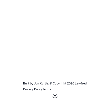
Built by
Jon Kurtis
. © Copyright
2026
Lawfred
.
Privacy Policy
Terms
Toggle theme