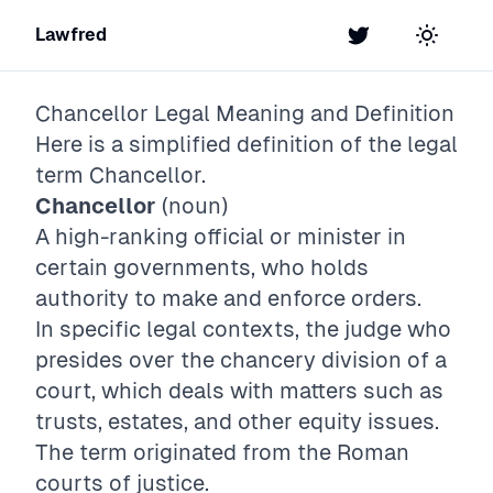
Lawfred
Twitter
Toggle t
Chancellor
Legal Meaning and Definition
Here is a simplified definition of the legal
term
Chancellor
.
Chancellor
(noun)
A high-ranking official or minister in
certain governments, who holds
authority to make and enforce orders.
In specific legal contexts, the judge who
presides over the chancery division of a
court, which deals with matters such as
trusts, estates, and other equity issues.
The term originated from the Roman
courts of justice.