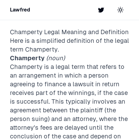
Lawfred
Twitter
Toggle t
Champerty
Legal Meaning and Definition
Here is a simplified definition of the legal
term
Champerty
.
Champerty
(noun)
Champerty is a legal term that refers to
an arrangement in which a person
agreeing to finance a lawsuit in return
receives part of the winnings, if the case
is successful. This typically involves an
agreement between the plaintiff (the
person suing) and an attorney, where the
attorney's fees are delayed until the
conclusion of the case and depend on