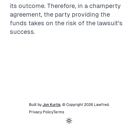
its outcome. Therefore, in a champerty
agreement, the party providing the
funds takes on the risk of the lawsuit's
success.
Built by
Jon Kurtis
. © Copyright
2026
Lawfred
.
Privacy Policy
Terms
Toggle theme