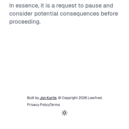
In essence, it is a request to pause and
consider potential consequences before
proceeding.
Built by
Jon Kurtis
. © Copyright
2026
Lawfred
.
Privacy Policy
Terms
Toggle theme