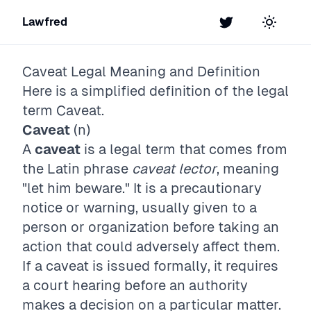
Lawfred
Twitter
Toggle t
Caveat
Legal Meaning and Definition
Here is a simplified definition of the legal
term
Caveat
.
Caveat
(n)
A
caveat
is a legal term that comes from
the Latin phrase
caveat lector
, meaning
"let him beware." It is a precautionary
notice or warning, usually given to a
person or organization before taking an
action that could adversely affect them.
If a caveat is issued formally, it requires
a court hearing before an authority
makes a decision on a particular matter.