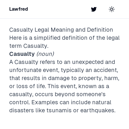
Lawfred
Twitter
Toggle t
Casualty
Legal Meaning and Definition
Here is a simplified definition of the legal
term
Casualty
.
Casualty
(noun)
A Casualty refers to an unexpected and
unfortunate event, typically an accident,
that results in damage to property, harm,
or loss of life. This event, known as a
casualty, occurs beyond someone's
control. Examples can include natural
disasters like tsunamis or earthquakes.