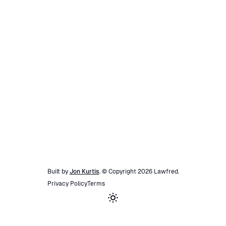
Built by
Jon Kurtis
. © Copyright
2026
Lawfred
.
Privacy Policy
Terms
Toggle theme