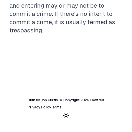
and entering may or may not be to
commit a crime. If there's no intent to
commit a crime, it is usually termed as
trespassing.
Built by
Jon Kurtis
. © Copyright
2026
Lawfred
.
Privacy Policy
Terms
Toggle theme