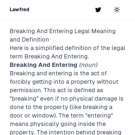
Lawfred
Twitter
Toggle t
Breaking And Entering
Legal Meaning
and Definition
Here is a simplified definition of the legal
term
Breaking And Entering
.
Breaking And Entering
(noun)
Breaking and entering is the act of
forcibly getting into a property without
permission. This act is defined as
"breaking" even if no physical damage is
done to the property (like breaking a
door or window). The term "entering"
means physically going inside the
property. The intention behind breaking