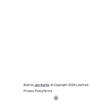
Built by
Jon Kurtis
. © Copyright
2026
Lawfred
.
Privacy Policy
Terms
Toggle theme