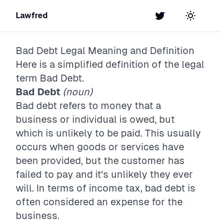
Lawfred
Twitter
Toggle t
Bad Debt
Legal Meaning and Definition
Here is a simplified definition of the legal
term
Bad Debt
.
Bad Debt
(noun)
Bad debt refers to money that a
business or individual is owed, but
which is unlikely to be paid. This usually
occurs when goods or services have
been provided, but the customer has
failed to pay and it's unlikely they ever
will. In terms of income tax, bad debt is
often considered an expense for the
business.