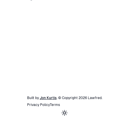
Built by
Jon Kurtis
. © Copyright
2026
Lawfred
.
Privacy Policy
Terms
Toggle theme