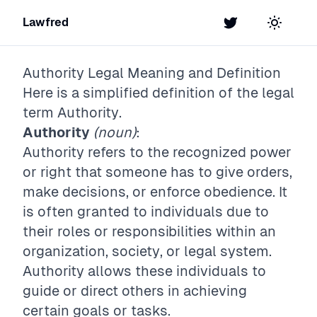
Lawfred
Twitter
Toggle t
Authority
Legal Meaning and Definition
Here is a simplified definition of the legal
term
Authority
.
Authority
(noun)
:
Authority refers to the recognized power
or right that someone has to give orders,
make decisions, or enforce obedience. It
is often granted to individuals due to
their roles or responsibilities within an
organization, society, or legal system.
Authority allows these individuals to
guide or direct others in achieving
certain goals or tasks.