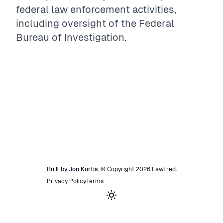
federal law enforcement activities,
including oversight of the Federal
Bureau of Investigation.
Built by
Jon Kurtis
. © Copyright
2026
Lawfred
.
Privacy Policy
Terms
Toggle theme