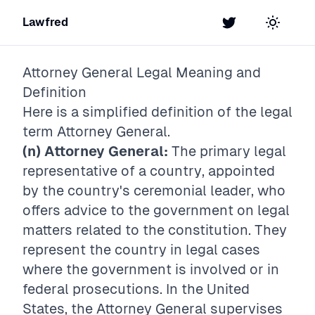
Lawfred
Twitter
Toggle t
Attorney General
Legal Meaning and
Definition
Here is a simplified definition of the legal
term
Attorney General
.
(n) Attorney General:
The primary legal
representative of a country, appointed
by the country's ceremonial leader, who
offers advice to the government on legal
matters related to the constitution. They
represent the country in legal cases
where the government is involved or in
federal prosecutions. In the United
States, the Attorney General supervises