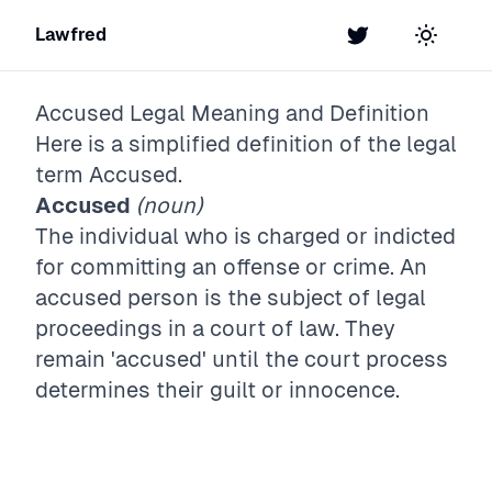
Lawfred
Twitter
Toggle t
Accused
Legal Meaning and Definition
Here is a simplified definition of the legal
term
Accused
.
Accused
(noun)
The individual who is charged or indicted
for committing an offense or crime. An
accused person is the subject of legal
proceedings in a court of law. They
remain 'accused' until the court process
determines their guilt or innocence.