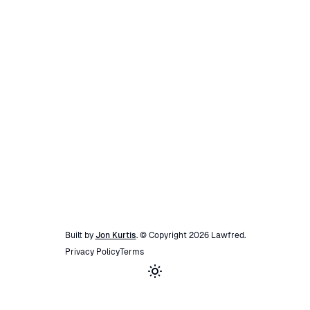
Built by
Jon Kurtis
. © Copyright
2026
Lawfred
.
Privacy Policy
Terms
Toggle theme