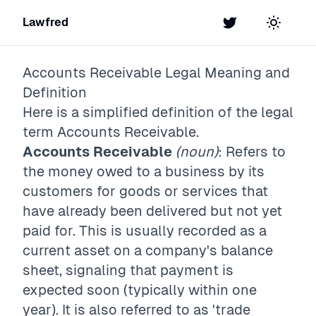
Lawfred
Twitter
Toggle t
Accounts Receivable
Legal Meaning and
Definition
Here is a simplified definition of the legal
term
Accounts Receivable
.
Accounts Receivable
(noun)
: Refers to
the money owed to a business by its
customers for goods or services that
have already been delivered but not yet
paid for. This is usually recorded as a
current asset on a company's balance
sheet, signaling that payment is
expected soon (typically within one
year). It is also referred to as 'trade