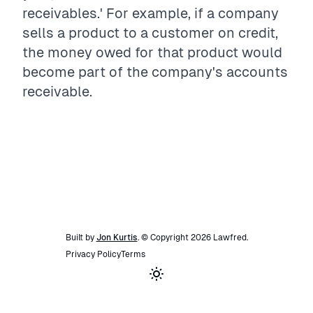
receivables.' For example, if a company
sells a product to a customer on credit,
the money owed for that product would
become part of the company's accounts
receivable.
Built by
Jon Kurtis
. © Copyright
2026
Lawfred
.
Privacy Policy
Terms
Toggle theme