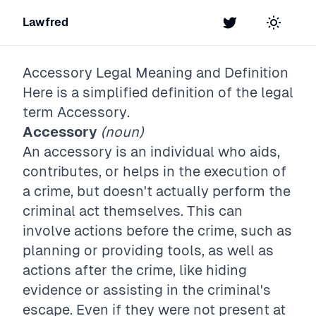
Lawfred
Twitter
Toggle t
Accessory
Legal Meaning and Definition
Here is a simplified definition of the legal
term
Accessory
.
Accessory
(noun)
An accessory is an individual who aids,
contributes, or helps in the execution of
a crime, but doesn't actually perform the
criminal act themselves. This can
involve actions before the crime, such as
planning or providing tools, as well as
actions after the crime, like hiding
evidence or assisting in the criminal's
escape. Even if they were not present at