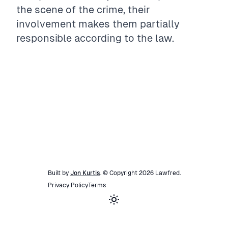
the scene of the crime, their
involvement makes them partially
responsible according to the law.
Built by
Jon Kurtis
. © Copyright
2026
Lawfred
.
Privacy Policy
Terms
Toggle theme